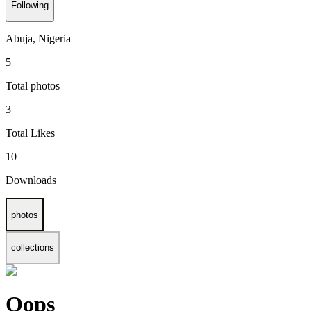
Following
Abuja, Nigeria
5
Total photos
3
Total Likes
10
Downloads
photos
collections
Oops