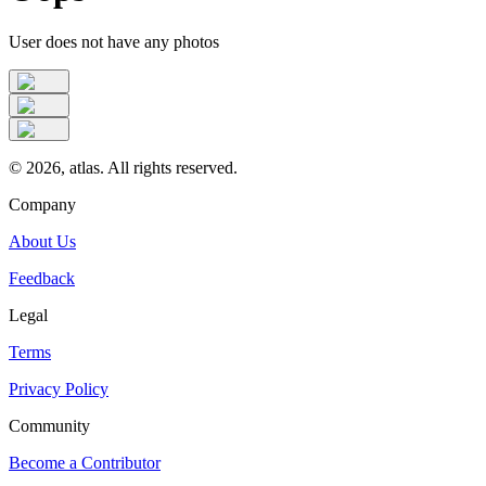
User does not have any photos
©
2026
, atlas. All rights reserved.
Company
About Us
Feedback
Legal
Terms
Privacy Policy
Community
Become a Contributor