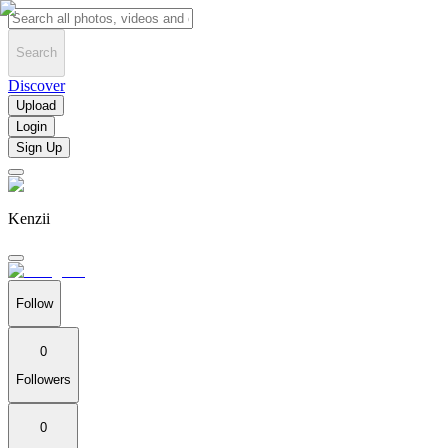
Search
Discover
Upload
Login
Sign Up
Kenzii
Follow
0
Followers
0